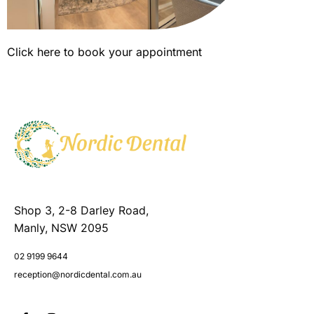
Click here to book your appointment
Shop 3, 2-8 Darley Road,
Manly, NSW 2095
02 9199 9644
reception@nordicdental.com.au