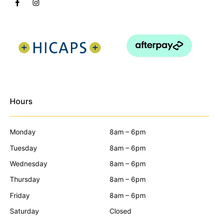
Hours
Monday
8am – 6pm
Tuesday
8am – 6pm
Wednesday
8am – 6pm
Thursday
8am – 6pm
Friday
8am – 6pm
Saturday
Closed