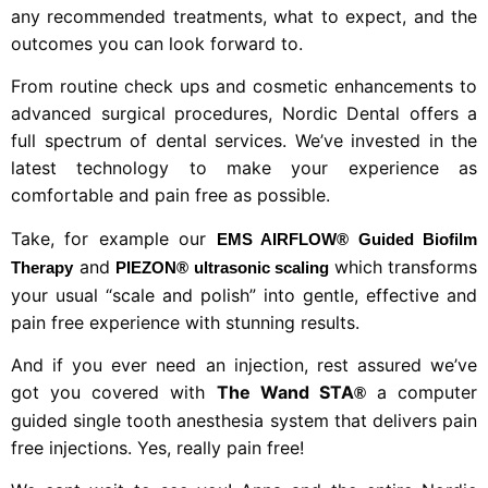
any recommended treatments, what to expect, and the
outcomes you can look forward to.
From routine check ups and cosmetic enhancements to
advanced surgical procedures, Nordic Dental offers a
full spectrum of dental services. We’ve invested in the
latest technology to make your experience as
comfortable and pain free as possible.
Take, for example our
EMS AIRFLOW® Guided Biofilm
and
which transforms
Therapy
PIEZON® ultrasonic scaling
your usual “scale and polish” into gentle, effective and
pain free experience with stunning results.
And if you ever need an injection, rest assured we’ve
got you covered with
The Wand STA
a computer
®
guided single tooth anesthesia system that delivers pain
free injections. Yes, really pain free!