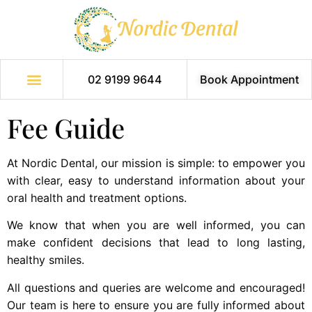
02 9199 9644
Book Appointment
Fee Guide
At Nordic Dental, our mission is simple: to empower you
with clear, easy to understand information about your
oral health and treatment options.
We know that when you are well informed, you can
make confident decisions that lead to long lasting,
healthy smiles.
All questions and queries are welcome and encouraged!
Our team is here to ensure you are fully informed about