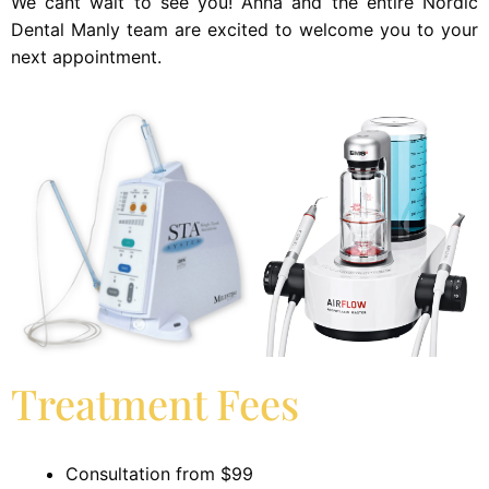
We cant wait to see you! Anna and the entire Nordic
Dental Manly team are excited to welcome you to your
next appointment.
Treatment Fees
Consultation from $99