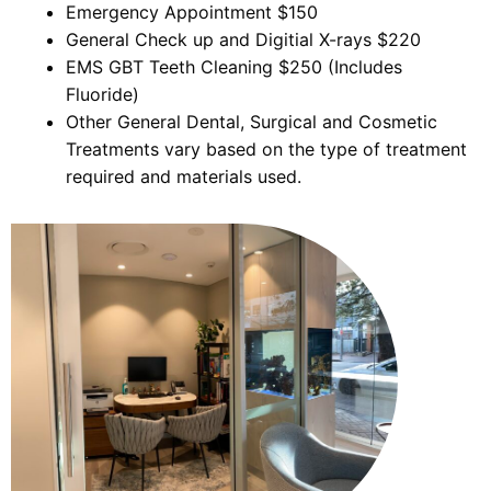
Emergency Appointment $150
General Check up and Digitial X-rays $220
EMS GBT Teeth Cleaning $250 (Includes
Fluoride)
Other General Dental, Surgical and Cosmetic
Treatments vary based on the type of treatment
required and materials used.