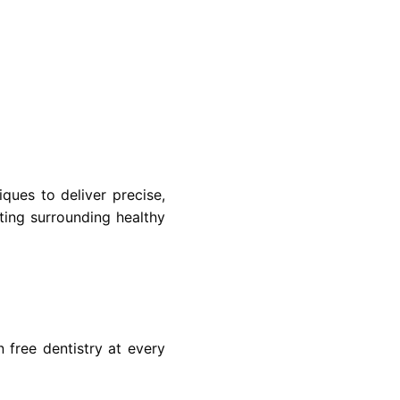
ques to deliver precise,
ting surrounding healthy
 free dentistry at every