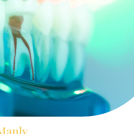
 Manly