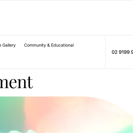
e Gallery
Community & Educational
02 9199 
tment