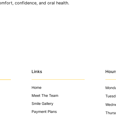
omfort, confidence, and oral health.
Links
Hour
Home
Mond
Meet The Team
Tuesd
Smile Gallery
Wedn
Payment Plans
Thurs