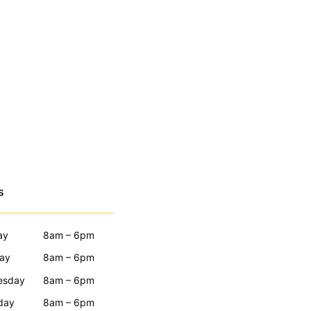
s
ay
8am – 6pm
ay
8am – 6pm
esday
8am – 6pm
day
8am – 6pm