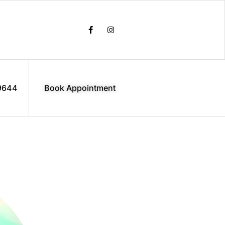
9644
Book Appointment