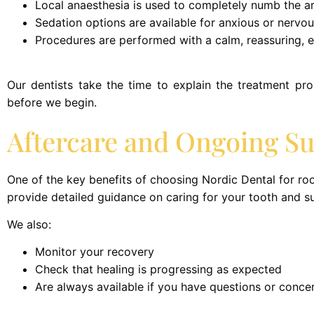
Local anaesthesia is used to completely numb the a
Sedation options are available for anxious or nervou
Procedures are performed with a calm, reassuring, 
Our dentists take the time to explain the treatment pr
before we begin.
Aftercare and Ongoing S
One of the key benefits of choosing Nordic Dental for roo
provide detailed guidance on caring for your tooth and s
We also:
Monitor your recovery
Check that healing is progressing as expected
Are always available if you have questions or conce