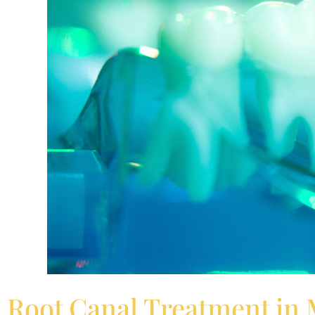
Root Canal Treatment in