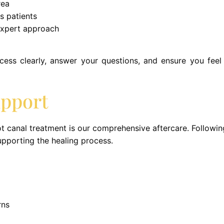
rea
s patients
expert approach
ocess clearly, answer your questions, and ensure you fee
upport
t canal treatment is our comprehensive aftercare. Followin
upporting the healing process.
rns