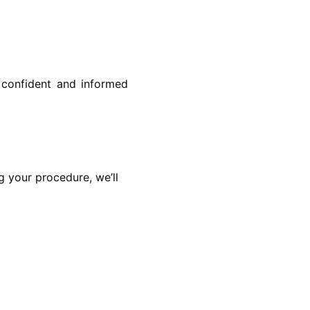
l confident and informed
g your procedure, we’ll