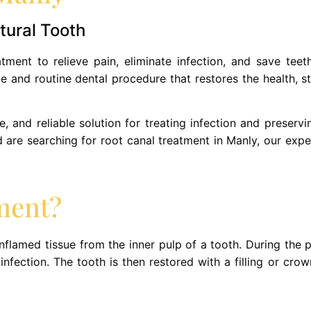
tural Tooth
ment to relieve pain, eliminate infection, and save teet
ve and routine dental procedure that restores the health, s
, and reliable solution for treating infection and preservin
nd are searching for root canal treatment in Manly, our exp
ment?
nflamed tissue from the inner pulp of a tooth. During the 
nfection. The tooth is then restored with a filling or crown