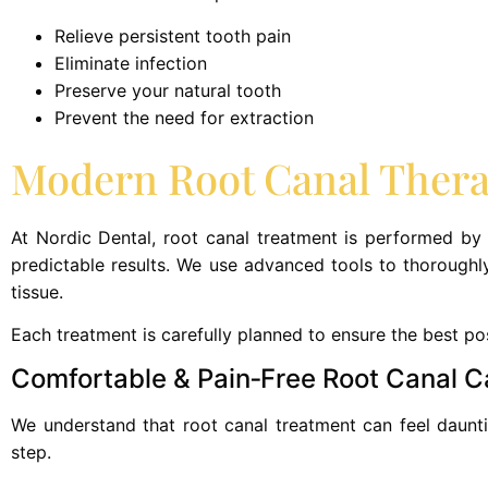
Relieve persistent tooth pain
Eliminate infection
Preserve your natural tooth
Prevent the need for extraction
Modern Root Canal Therap
At Nordic Dental, root canal treatment is performed by
predictable results. We use advanced tools to thoroughly
tissue.
Each treatment is carefully planned to ensure the best po
Comfortable & Pain‑Free Root Canal C
We understand that root canal treatment can feel dauntin
step.