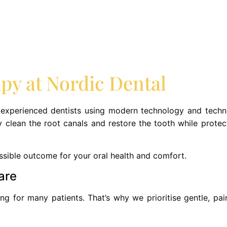
y at Nordic Dental
 experienced dentists using modern technology and techni
 clean the root canals and restore the tooth while protec
ssible outcome for your oral health and comfort.
are
g for many patients. That’s why we prioritise gentle, pain