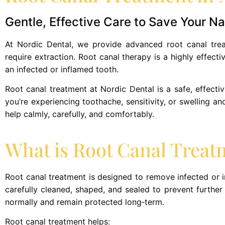
Gentle, Effective Care to Save Your Na
At Nordic Dental, we provide advanced root canal treat
require extraction. Root canal therapy is a highly effecti
an infected or inflamed tooth.
Root canal treatment at Nordic Dental is a safe, effective
you’re experiencing toothache, sensitivity, or swelling a
help calmly, carefully, and comfortably.
What is Root Canal Treat
Root canal treatment is designed to remove infected or i
carefully cleaned, shaped, and sealed to prevent further i
normally and remain protected long‑term.
Root canal treatment helps: