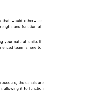
h that would otherwise
trength, and function of
g your natural smile. If
erienced team is here to
procedure, the canals are
, allowing it to function