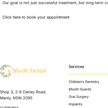
Our goal is not just successful treatment, but long term c
Click here to book your appointment
Services
Children’s Dentistry
Mouth Guards
Shop 3, 2-8 Darley Road,
Oral Surgery
Manly, NSW 2095
Implants
02 9199 9644