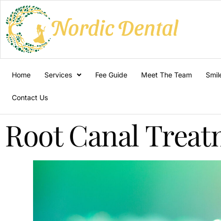
Home
Services
Fee Guide
Meet The Team
Smil
Contact Us
Root Canal Trea