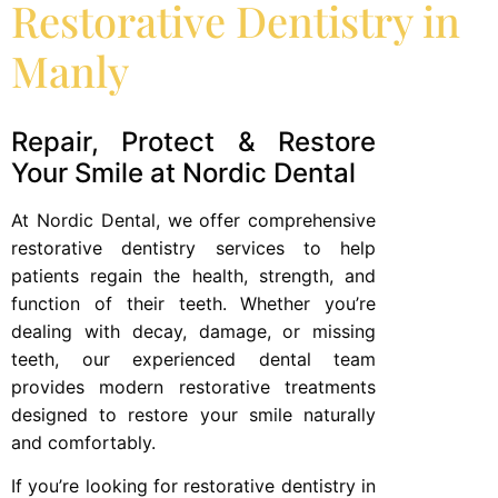
Restorative Dentistry in
Manly
Repair, Protect & Restore
Your Smile at Nordic Dental
At Nordic Dental, we offer comprehensive
restorative dentistry services to help
patients regain the health, strength, and
function of their teeth. Whether you’re
dealing with decay, damage, or missing
teeth, our experienced dental team
provides modern restorative treatments
designed to restore your smile naturally
and comfortably.
If you’re looking for restorative dentistry in