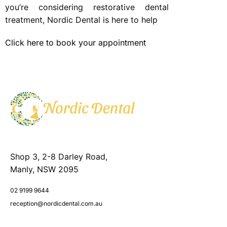
you’re considering restorative dental
treatment, Nordic Dental is here to help
Click here to book your appointment
Shop 3, 2-8 Darley Road,
Manly, NSW 2095
02 9199 9644
reception@nordicdental.com.au