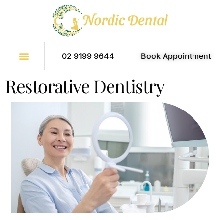
02 9199 9644
Book Appointment
Restorative Dentistry