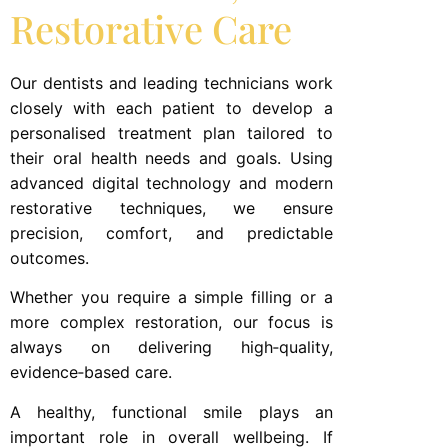
Restorative Care
Our dentists and leading technicians work
closely with each patient to develop a
personalised treatment plan tailored to
their oral health needs and goals. Using
advanced digital technology and modern
restorative techniques, we ensure
precision, comfort, and predictable
outcomes.
Whether you require a simple filling or a
more complex restoration, our focus is
always on delivering high‑quality,
evidence‑based care.
A healthy, functional smile plays an
important role in overall wellbeing. If