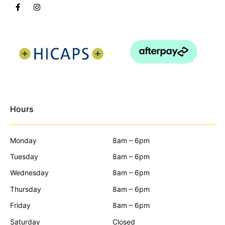
Hours
Monday
8am – 6pm
Tuesday
8am – 6pm
Wednesday
8am – 6pm
Thursday
8am – 6pm
Friday
8am – 6pm
Saturday
Closed