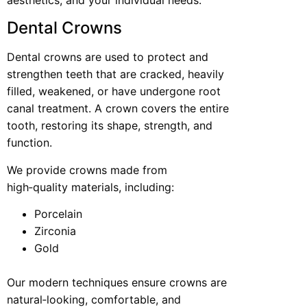
Dental Crowns
Dental crowns are used to protect and
strengthen teeth that are cracked, heavily
filled, weakened, or have undergone root
canal treatment. A crown covers the entire
tooth, restoring its shape, strength, and
function.
We provide crowns made from
high‑quality materials, including:
Porcelain
Zirconia
Gold
Our modern techniques ensure crowns are
natural‑looking, comfortable, and