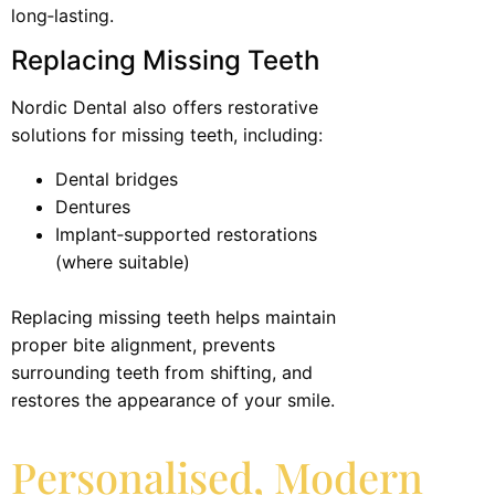
long‑lasting.
Replacing Missing Teeth
Nordic Dental also offers restorative
solutions for missing teeth, including:
Dental bridges
Dentures
Implant‑supported restorations
(where suitable)
Replacing missing teeth helps maintain
proper bite alignment, prevents
surrounding teeth from shifting, and
restores the appearance of your smile.
Personalised, Modern