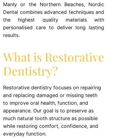
Manly or the Northern Beaches, Nordic
Dental combines advanced techniques and
the highest quality materials with
personalised care to deliver long lasting
results.
What is Restorative
Dentistry?
Restorative dentistry focuses on repairing
and replacing damaged or missing teeth
to improve oral health, function, and
appearance. Our goal is to preserve as
much natural tooth structure as possible
while restoring comfort, confidence, and
everyday function.