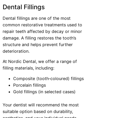
Dental Fillings
Dental fillings are one of the most
common restorative treatments used to
repair teeth affected by decay or minor
damage. A filling restores the tooth’s
structure and helps prevent further
deterioration.
At Nordic Dental, we offer a range of
filling materials, including:
Composite (tooth‑coloured) fillings
Porcelain fillings
Gold fillings (in selected cases)
Your dentist will recommend the most
suitable option based on durability,
aesthetics, and your individual needs.